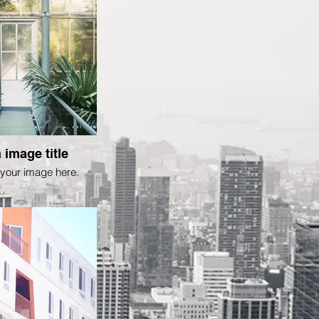
 image title
your image here.