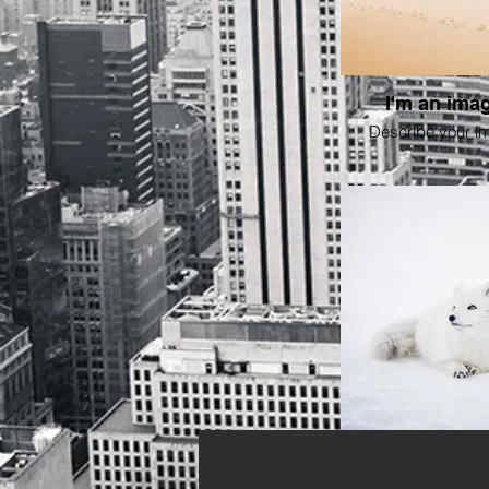
I'm an imag
Describe your i
I'm an imag
Describe your i