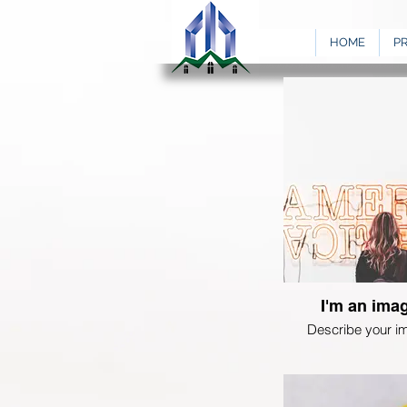
HOME
P
I'm an imag
Describe your i