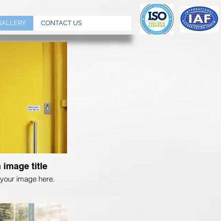
GALLERY
CONTACT US
 image title
your image here.