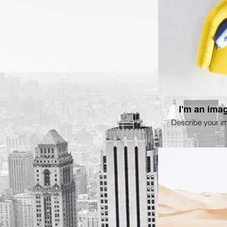
I'm an imag
Describe your i