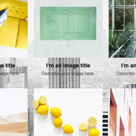
e title
I'm an image title
I'm an
mage here.
Describe your image here.
Describe 