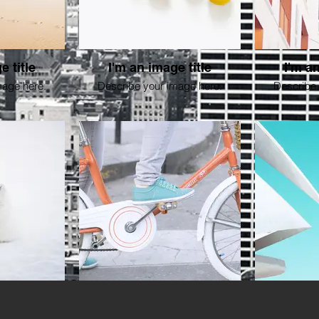
e title
I'm an image title
I'm an
mage here.
Describe your image here.
Describe 
e title
I'm an image title
I'm an
mage here.
Describe your image here.
Describe 