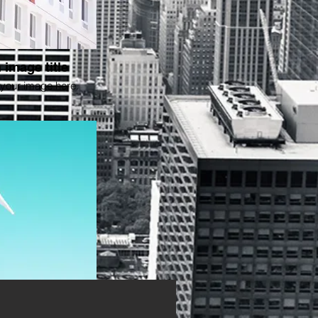
 image title
your image here.
 image title
your image here.