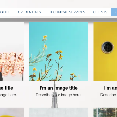
ROFILE
CREDENTIALS
TECHNICAL SERVICES
CLIENTS
e title
I'm an image title
I'm an
mage here.
Describe your image here.
Describe 